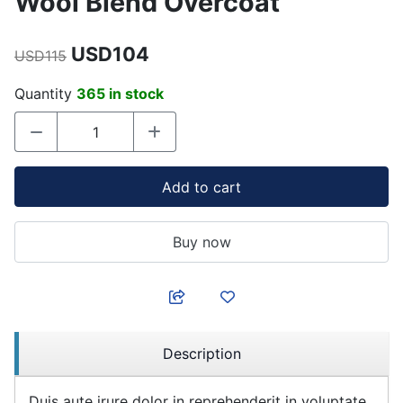
Wool Blend Overcoat
USD104
USD115
Quantity
365 in stock
Add to cart
Buy now
Description
Duis aute irure dolor in reprehenderit in voluptate