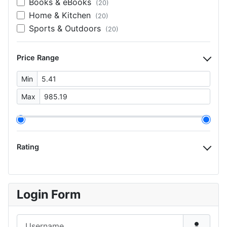
Books & eBooks
(20)
Home & Kitchen
(20)
Sports & Outdoors
(20)
Price Range
Min
Max
Rating
Login Form
Username