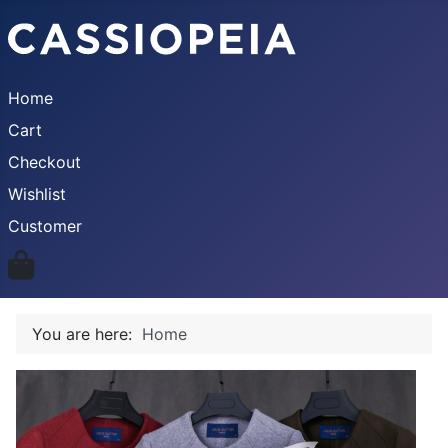
Home
Cart
Checkout
Wishlist
Customer
You are here:
Home