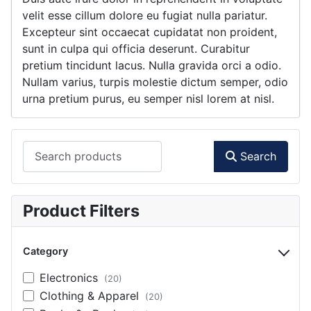
velit esse cillum dolore eu fugiat nulla pariatur.
Excepteur sint occaecat cupidatat non proident,
sunt in culpa qui officia deserunt. Curabitur
pretium tincidunt lacus. Nulla gravida orci a odio.
Nullam varius, turpis molestie dictum semper, odio
urna pretium purus, eu semper nisl lorem at nisl.
Search products
Search
Product Filters
Category
Electronics
(20)
Clothing & Apparel
(20)