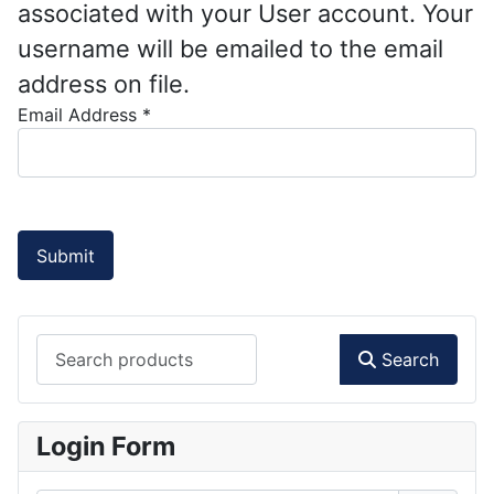
associated with your User account. Your
username will be emailed to the email
address on file.
Email Address
*
Submit
Search products
Search
Login Form