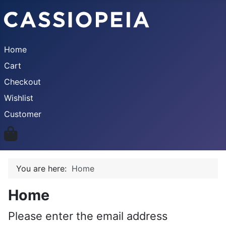
Home
Cart
Checkout
Wishlist
Customer
You are here:
Home
Home
Please enter the email address