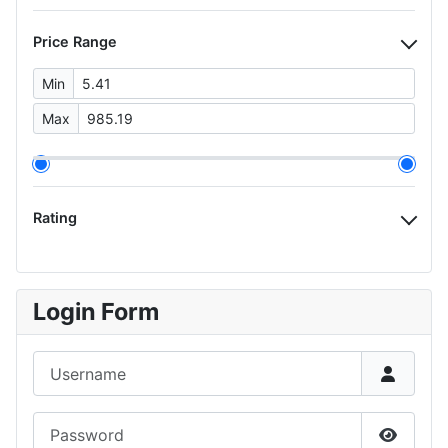
Price Range
Min
Max
Rating
Login Form
Username
Password