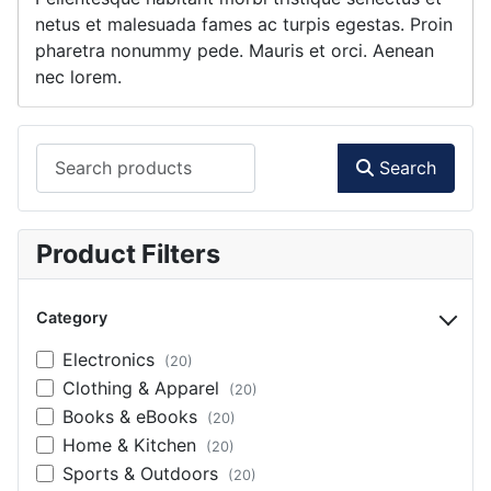
netus et malesuada fames ac turpis egestas. Proin
pharetra nonummy pede. Mauris et orci. Aenean
nec lorem.
Search products
Search
Product Filters
Category
Electronics
(20)
Clothing & Apparel
(20)
Books & eBooks
(20)
Home & Kitchen
(20)
Sports & Outdoors
(20)