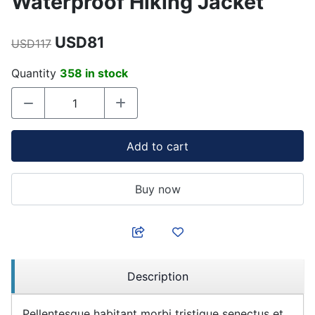
Waterproof Hiking Jacket
USD81
USD117
Quantity
358 in stock
Add to cart
Buy now
Description
Pellentesque habitant morbi tristique senectus et