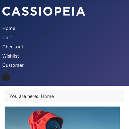
Home
Cart
Checkout
Wishlist
Customer
You are here:
Home