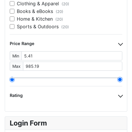
Clothing & Apparel
(20)
Books & eBooks
(20)
Home & Kitchen
(20)
Sports & Outdoors
(20)
Price Range
Min
Max
Rating
Login Form