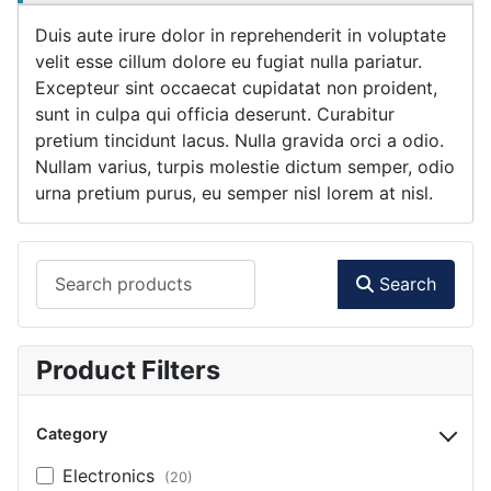
Duis aute irure dolor in reprehenderit in voluptate
velit esse cillum dolore eu fugiat nulla pariatur.
Excepteur sint occaecat cupidatat non proident,
sunt in culpa qui officia deserunt. Curabitur
pretium tincidunt lacus. Nulla gravida orci a odio.
Nullam varius, turpis molestie dictum semper, odio
urna pretium purus, eu semper nisl lorem at nisl.
Search products
Search
Product Filters
Category
Electronics
(20)