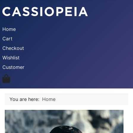
Home
Cart
Checkout
Wishlist
Customer
You are here:
Home