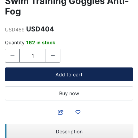
Swim Training Goggles Anti-
Fog
USD404
USD469
Quantity
162 in stock
Add to cart
Buy now
Description