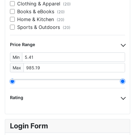
Clothing & Apparel
(20)
Books & eBooks
(20)
Home & Kitchen
(20)
Sports & Outdoors
(20)
Price Range
Min
Max
Rating
Login Form