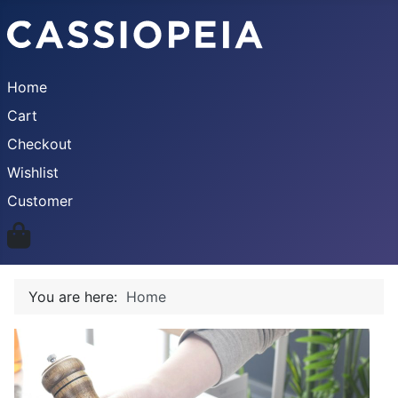
Home
Cart
Checkout
Wishlist
Customer
You are here:
Home