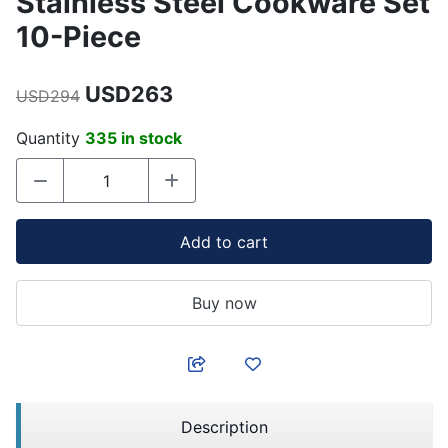
Stainless Steel Cookware Set
10-Piece
USD263
USD294
Quantity
335 in stock
Add to cart
Buy now
Description