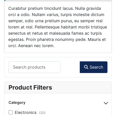
Curabitur pretium tincidunt lacus. Nulla gravida
orci a odio. Nullam varius, turpis molestie dictum
semper, odio urna pretium purus, eu semper nisl
lorem at nisl. Pellentesque habitant morbi tristique
senectus et netus et malesuada fames ac turpis
egestas. Proin pharetra nonummy pede. Mauris et
orci. Aenean nec lorem.
Search products
Search
Product Filters
Category
Electronics
(20)