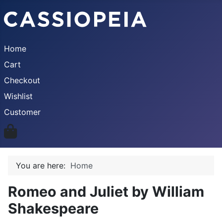
Home
Cart
Checkout
Wishlist
Customer
You are here:
Home
Romeo and Juliet by William
Shakespeare