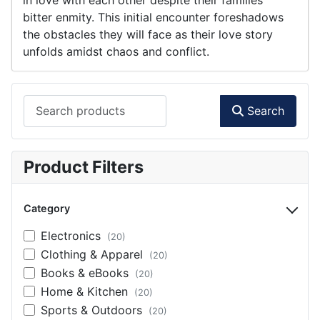
bitter enmity. This initial encounter foreshadows
the obstacles they will face as their love story
unfolds amidst chaos and conflict.
Search products
Search
Product Filters
Category
Electronics
(20)
Clothing & Apparel
(20)
Books & eBooks
(20)
Home & Kitchen
(20)
Sports & Outdoors
(20)