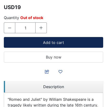
USD19
Quantity
Out of stock
Add to cart
Buy now
Description
"Romeo and Juliet" by William Shakespeare is a
tragedy likely written during the late 16th century.