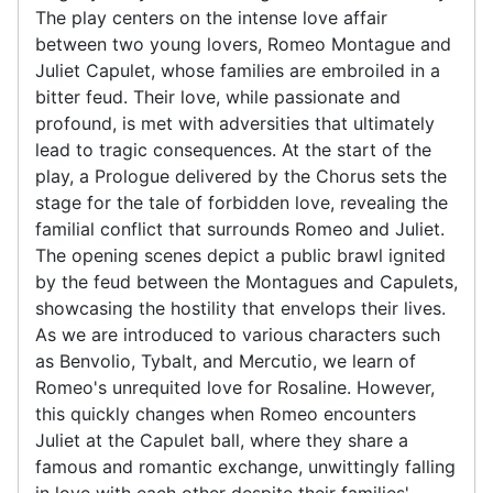
The play centers on the intense love affair
between two young lovers, Romeo Montague and
Juliet Capulet, whose families are embroiled in a
bitter feud. Their love, while passionate and
profound, is met with adversities that ultimately
lead to tragic consequences. At the start of the
play, a Prologue delivered by the Chorus sets the
stage for the tale of forbidden love, revealing the
familial conflict that surrounds Romeo and Juliet.
The opening scenes depict a public brawl ignited
by the feud between the Montagues and Capulets,
showcasing the hostility that envelops their lives.
As we are introduced to various characters such
as Benvolio, Tybalt, and Mercutio, we learn of
Romeo's unrequited love for Rosaline. However,
this quickly changes when Romeo encounters
Juliet at the Capulet ball, where they share a
famous and romantic exchange, unwittingly falling
in love with each other despite their families'