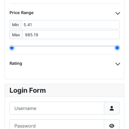
Price Range
Min
Max
Rating
Login Form
Username
Password