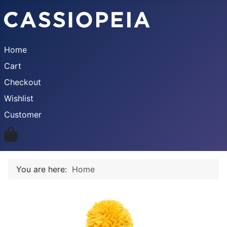
Home
Cart
Checkout
Wishlist
Customer
You are here:
Home