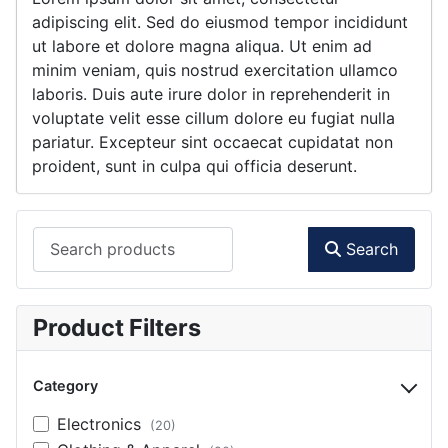
adipiscing elit. Sed do eiusmod tempor incididunt
ut labore et dolore magna aliqua. Ut enim ad
minim veniam, quis nostrud exercitation ullamco
laboris. Duis aute irure dolor in reprehenderit in
voluptate velit esse cillum dolore eu fugiat nulla
pariatur. Excepteur sint occaecat cupidatat non
proident, sunt in culpa qui officia deserunt.
Search products
Search
Product Filters
Category
Electronics
(20)