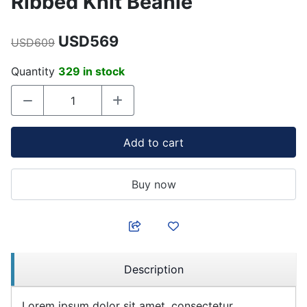
Ribbed Knit Beanie
USD569
USD609
Quantity
329 in stock
Add to cart
Buy now
Description
Lorem ipsum dolor sit amet, consectetur