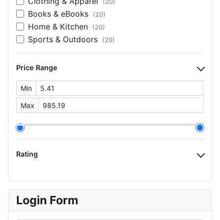
Clothing & Apparel
(20)
Books & eBooks
(20)
Home & Kitchen
(20)
Sports & Outdoors
(20)
Price Range
Min
Max
Rating
Login Form