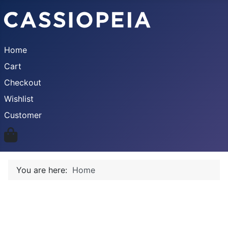
Home
Cart
Checkout
Wishlist
Customer
You are here:
Home