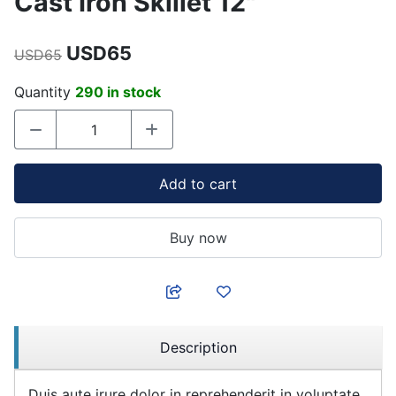
Cast Iron Skillet 12"
USD65
USD65
Quantity
290 in stock
Add to cart
Buy now
Description
Duis aute irure dolor in reprehenderit in voluptate