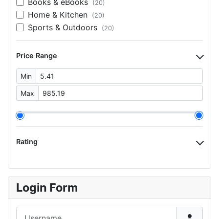
Books & eBooks
(20)
Home & Kitchen
(20)
Sports & Outdoors
(20)
Price Range
Min
Max
Rating
Login Form
Username