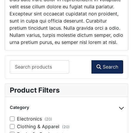
velit esse cillum dolore eu fugiat nulla pariatur.
Excepteur sint occaecat cupidatat non proident,
sunt in culpa qui officia deserunt. Curabitur
pretium tincidunt lacus. Nulla gravida orci a odio.
Nullam varius, turpis molestie dictum semper, odio
urna pretium purus, eu semper nisl lorem at nisl.
Search products
Search
Product Filters
Category
Electronics
(20)
Clothing & Apparel
(20)