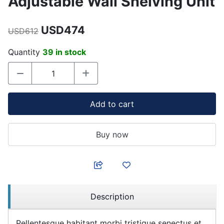
Adjustable Wall Shelving Unit
USD474
USD612
Quantity
39 in stock
Add to cart
Buy now
Description
Pellentesque habitant morbi tristique senectus et