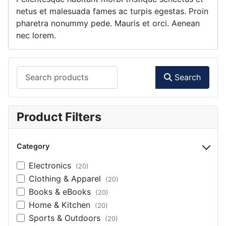
netus et malesuada fames ac turpis egestas. Proin
pharetra nonummy pede. Mauris et orci. Aenean
nec lorem.
Search products
Search
Product Filters
Category
Electronics
(20)
Clothing & Apparel
(20)
Books & eBooks
(20)
Home & Kitchen
(20)
Sports & Outdoors
(20)