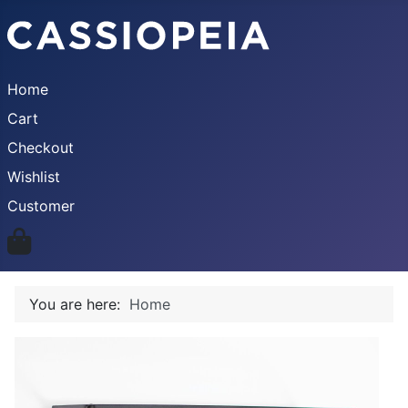
Home
Cart
Checkout
Wishlist
Customer
You are here:
Home