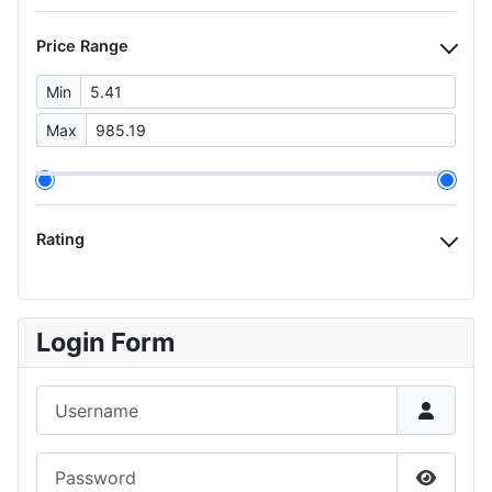
Price Range
Min
Max
Rating
Login Form
Username
Password